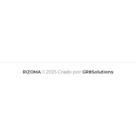
RIZOMA
2025 Criado por
GR8Solutions