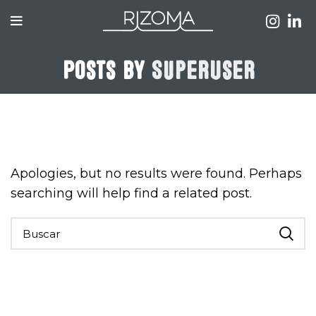
Posts by
SuperUser
Nothing Found
Apologies, but no results were found. Perhaps
searching will help find a related post.